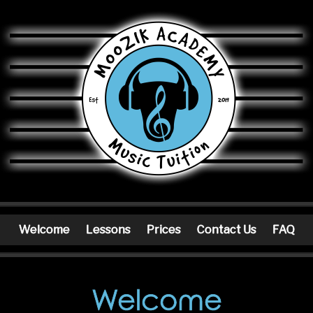
Moozik Academy
Welcome
Lessons
Prices
Contact Us
FAQ
Welcome