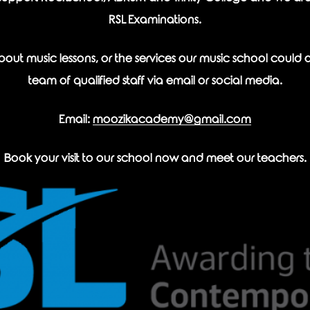
RSL Examinations.
out music lessons, or the services our music school could off
team of qualified staff via email or social media.
Email:
moozikacademy@gmail.com
Book your visit to our school now and meet our teachers.