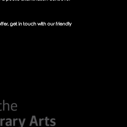
er, get in touch with our friendly