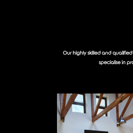
Our highly skilled and qualifie
specialise in p