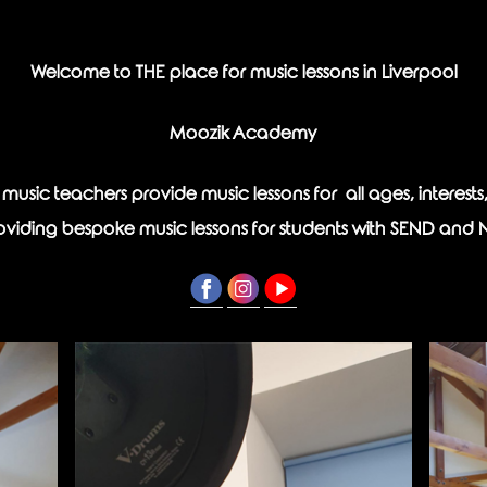
Welcome to THE place for music lessons in Liverpool
Moozik Academy
d music teachers provide music lessons for all ages, interest
roviding bespoke music lessons for students with SEND and 