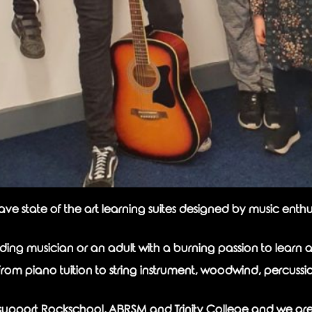
state of the art learning suites designed by music enthusi
ng musician or an adult with a burning passion to learn a
from piano tuition to string instrument, woodwind, percussi
ly support Rockschool, ABRSM and Trinity College and we ar