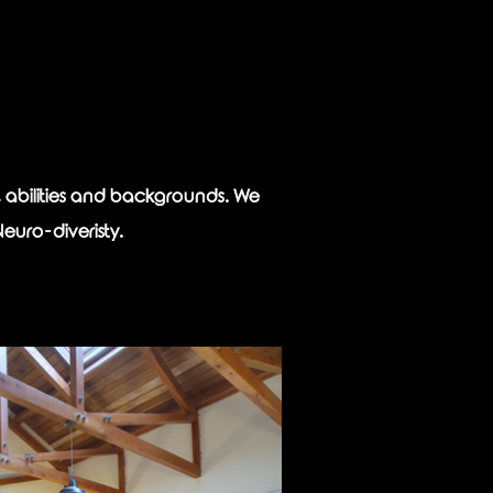
s, abilities and backgrounds. We
Neuro-diveristy.