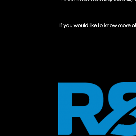
If you would like to know more ab