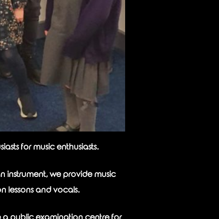
asts for music enthusiasts.
n instrument, we provide music
on lessons and vocals.
e a public examination centre for