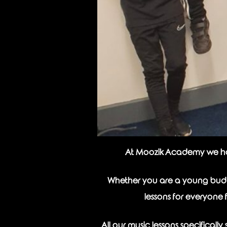
At Moozik Academy we have 
Whether you are a young buddi
lessons for everyone 
All our music lessons specifical